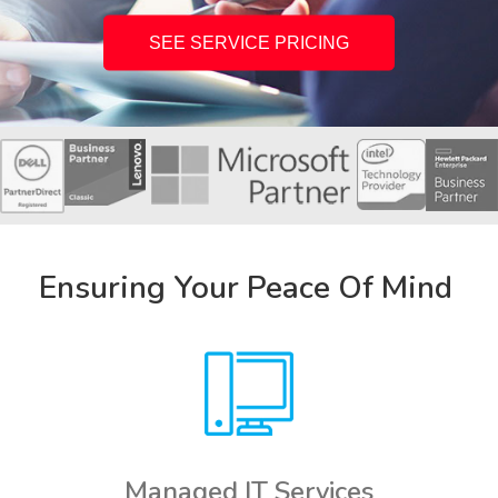
SEE SERVICE PRICING
Ensuring Your Peace Of Mind
Managed IT Services