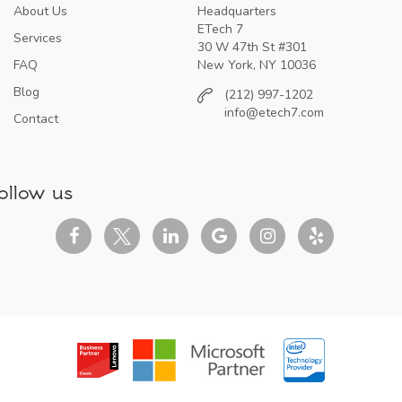
About Us
Headquarters
ETech 7
Services
30 W 47th St #301
FAQ
New York, NY 10036
Blog
(212) 997-1202
info@etech7.com
Contact
ollow us