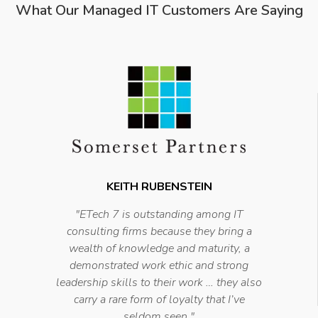
What Our Managed IT Customers Are Saying
KEITH RUBENSTEIN
"
ETech 7 is outstanding among IT
consulting firms because they bring a
wealth of knowledge and maturity, a
demonstrated work ethic and strong
leadership skills to their work … they also
carry a rare form of loyalty that I’ve
seldom seen
."