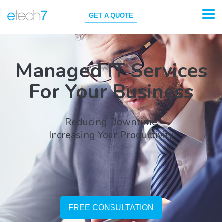
GET A QUOTE
Managed IT Services
For Your Business
Reducing Downtime
Increasing Your Productivity
FREE CONSULTATION