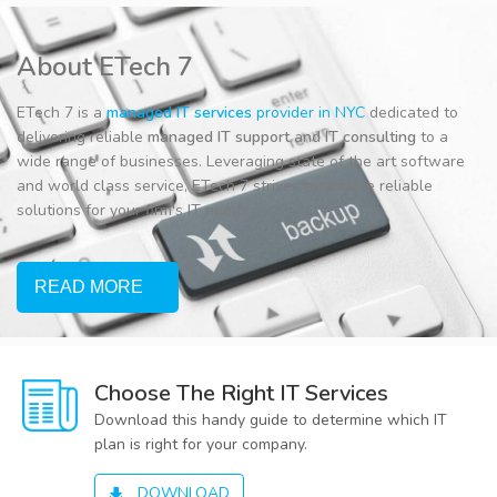
About ETech 7
ETech 7 is a
managed IT services
provider in NYC
dedicated to
delivering reliable
managed IT support
and
IT consulting
to a
wide range of businesses. Leveraging state of the art software
and world class service, ETech 7 strives to provide reliable
solutions for your firm's IT needs.
READ MORE
Choose The Right IT Services
Download this handy guide to determine which IT
plan is right for your company.
DOWNLOAD