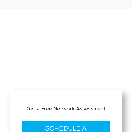
Get a Free Network Assessment
SCHEDULE A