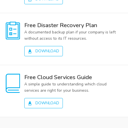
Free Disaster Recovery Plan
A documented backup plan if your company is left
without access to its IT resources.
DOWNLOAD
Free Cloud Services Guide
A simple guide to understanding which cloud
services are right for your business.
DOWNLOAD