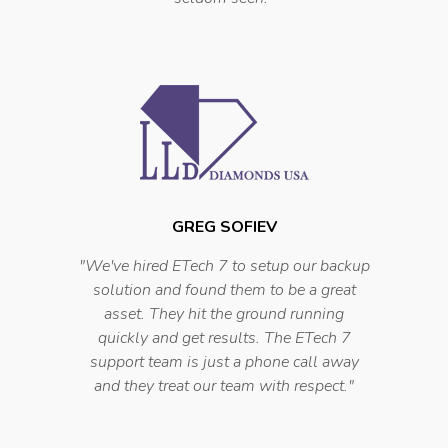
GREG SOFIEV
"
We've hired ETech 7 to setup our backup
solution and found them to be a great
asset. They hit the ground running
quickly and get results. The ETech 7
support team is just a phone call away
and they treat our team with respect.
"