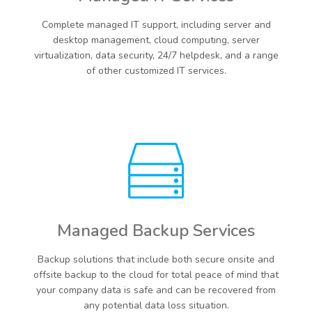
Complete managed IT support, including server and
desktop management, cloud computing, server
virtualization, data security, 24/7 helpdesk, and a range
of other customized IT services.
Managed Backup Services
Backup solutions that include both secure onsite and
offsite backup to the cloud for total peace of mind that
your company data is safe and can be recovered from
any potential data loss situation.