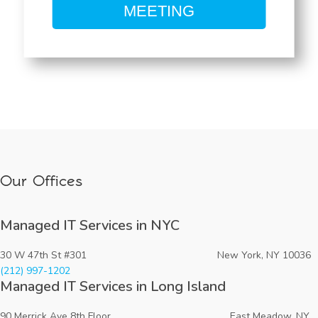
MEETING
Our Offices
Managed IT Services in NYC
30 W 47th St #301 New York, NY 10036
(212) 997-1202
Managed IT Services in Long Island
90 Merrick Ave 8th Floor East Meadow, NY