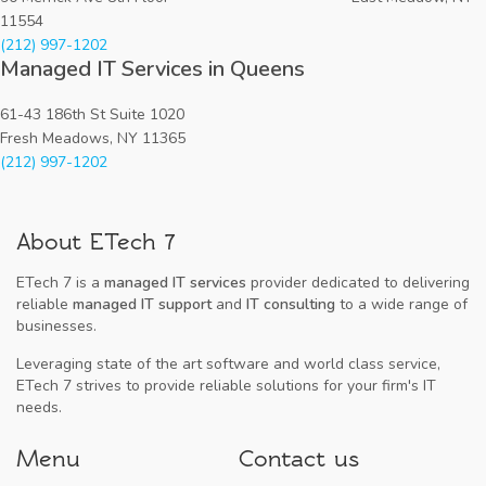
11554
(212) 997-1202
Managed IT Services in Queens
61-43 186th St Suite 1020
Fresh Meadows, NY 11365
(212) 997-1202
About ETech 7
ETech 7 is a
managed IT services
provider dedicated to delivering
reliable
managed IT support
and
IT consulting
to a wide range of
businesses.
Leveraging state of the art software and world class service,
ETech 7 strives to provide reliable solutions for your firm's IT
needs.
Menu
Contact us