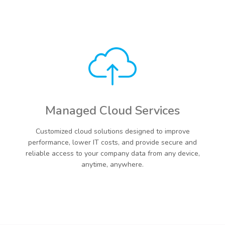
Managed Cloud Services
Customized cloud solutions designed to improve
performance, lower IT costs, and provide secure and
reliable access to your company data from any device,
anytime, anywhere.