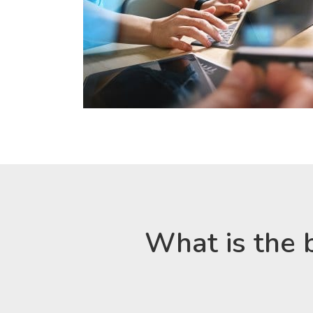
What is the 