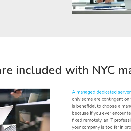
are included with NYC m
A managed dedicated server
only some are contingent on y
is beneficial to choose a man
because if you ever encounte
fixed remotely, an IT professio
your company is too far in pr