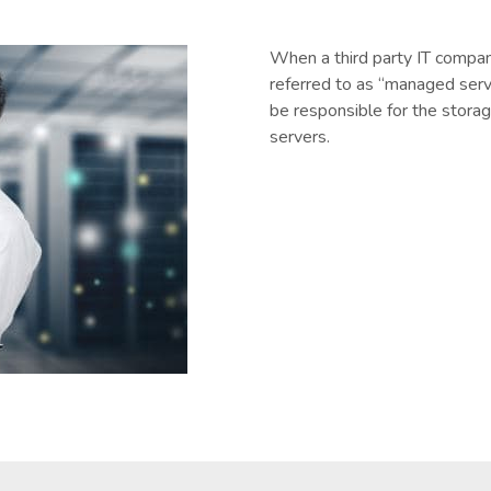
When a third party IT company
referred to as “managed serv
be responsible for the storag
servers.