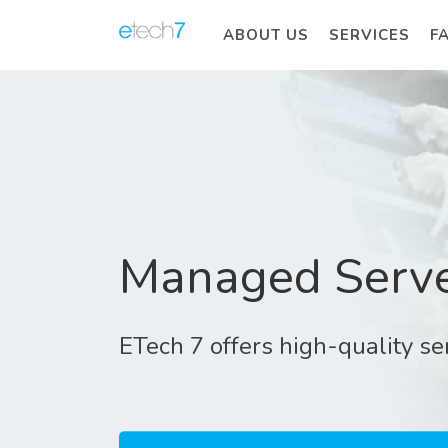
ABOUT US
SERVICES
F
Managed Serve
ETech 7 offers high-quality s