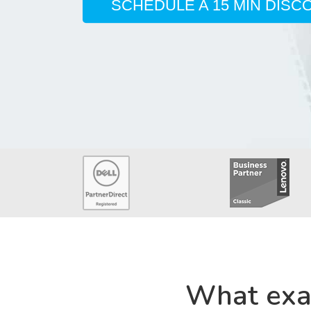
SCHEDULE A 15 MIN DISC
What exa