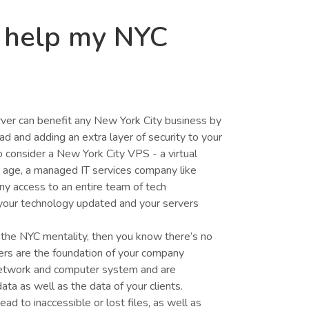
 help my NYC
ver can benefit any New York City business by
 and adding an extra layer of security to your
 consider a New York City VPS - a virtual
nd age, a managed IT services company like
ny access to an entire team of tech
your technology updated and your servers
the NYC mentality, then you know there’s no
ers are the foundation of your company
network and computer system and are
ata as well as the data of your clients.
ead to inaccessible or lost files, as well as