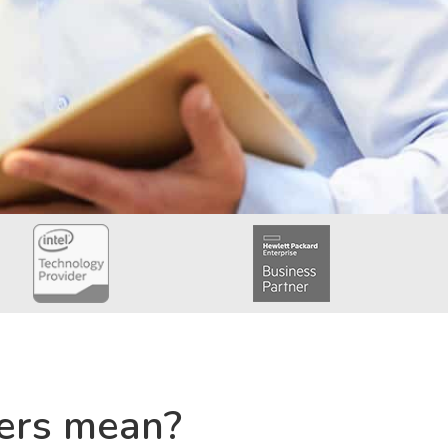
ers mean?