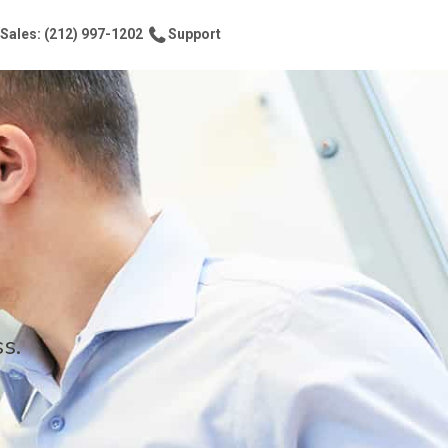
Sales: (212) 997-1202
Support
s.