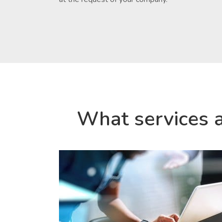
What services 