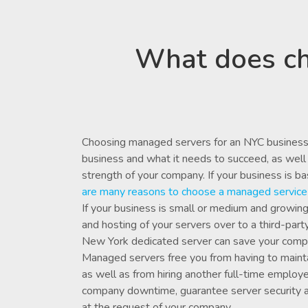
What does ch
Choosing managed servers for an NYC business
business and what it needs to succeed, as well 
strength of your company. If your business is b
are
many reasons
to choose a managed service 
If your business is small or medium and growin
and hosting of your servers over to a third-pa
New York dedicated server can save your com
Managed servers free you from having to mainta
as well as from hiring another full-time emplo
company downtime, guarantee server security 
at the request of your company.