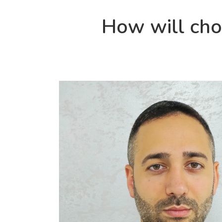
How will ch