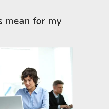
s mean for my