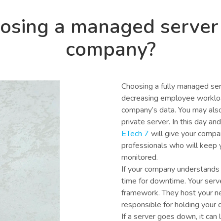
oosing a managed server
company?
Choosing a fully managed ser
decreasing employee workload
company’s data. You may also
private server. In this day a
ETech 7
will give your compa
professionals who will keep 
monitored.
If your company understands 
time for downtime. Your serv
framework. They host your 
responsible for holding your d
If a server goes down, it can l