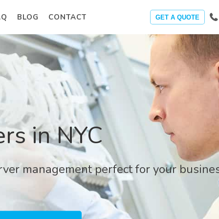
AQ
BLOG
CONTACT
GET A QUOTE
rs in NYC
erver management perfect for your busines