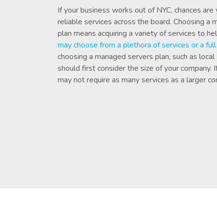
If your business works out of NYC, chances are
reliable services across the board. Choosing a
plan means acquiring a variety of services to he
may choose from a plethora of services or a ful
choosing a managed servers plan, such as local
should first consider the size of your company. 
may not require as many services as a larger c