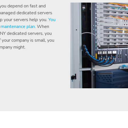
 you depend on fast and
 managed dedicated servers
lp your servers help you.
You
l maintenance plan.
When
 NY dedicated servers, you
If your company is small, you
ompany might.