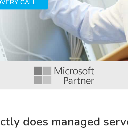
OVERY CALL
ctly does managed serv