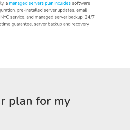
ly, a
managed servers plan includes
software
iguration, pre-installed server updates, email
n NYC service, and managed server backup. 24/7
ptime guarantee, server backup and recovery
r plan for my