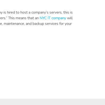
 is hired to host a company’s servers, this is
ers.” This means that an
NYC IT company
will
e, maintenance, and backup services for your