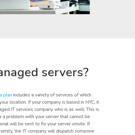
anaged servers?
s plan
includes a variety of services of which
our location. If your company is based in NYC, it
aged IT services company who is as well. This is
r a problem with your server that cannot be
nal will be sent to fix your server onsite. If
oximity, the IT company will dispatch someone