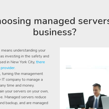
oosing managed server
business?
 means understanding your
as investing in the safety and
ased in New York City,
there
provider.
g, turning the management
rty IT company to manage a
pany time and money.
in your servers on your own,
yee. Managed servers reduce
and backup, and are managed