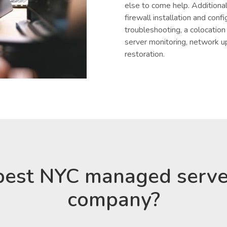
else to come help. Additional
firewall installation and conf
troubleshooting, a colocatio
server monitoring, network u
restoration.
best NYC managed serve
company?