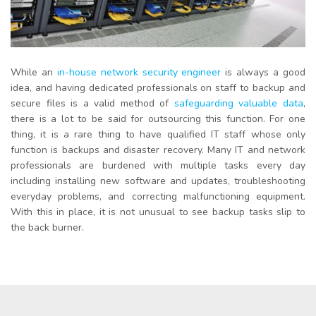
While an
in-house network security engineer
is always a good
idea, and having dedicated professionals on staff to backup and
secure files is a valid method of
safeguarding valuable data
,
there is a lot to be said for outsourcing this function. For one
thing, it is a rare thing to have qualified IT staff whose only
function is backups and disaster recovery. Many IT and network
professionals are burdened with multiple tasks every day
including installing new software and updates, troubleshooting
everyday problems, and correcting malfunctioning equipment.
With this in place, it is not unusual to see backup tasks slip to
the back burner.