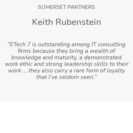
SOMERSET PARTNERS
Keith Rubenstein
“ETech 7 is outstanding among IT consulting
firms because they bring a wealth of
knowledge and maturity, a demonstrated
work ethic and strong leadership skills to their
work … they also carry a rare form of loyalty
that I’ve seldom seen.”