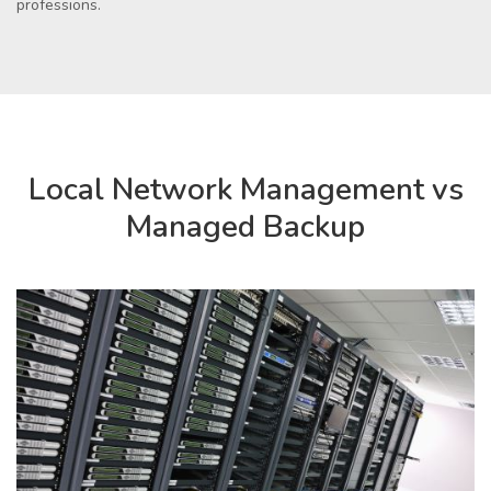
professions.
Local Network Management vs
Managed Backup