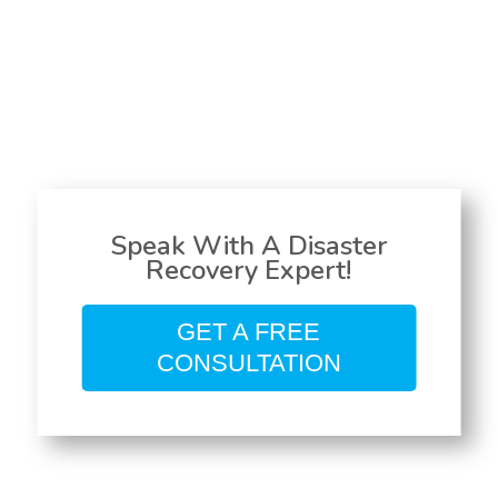
Speak With A Disaster
Recovery Expert!
GET A FREE
CONSULTATION