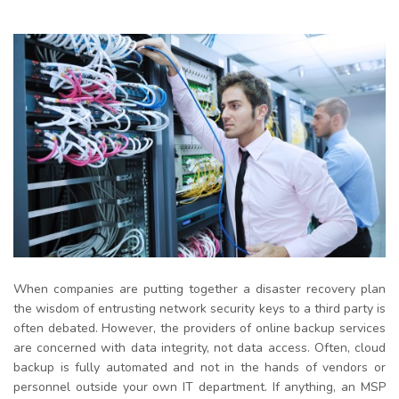
When companies are putting together a disaster recovery plan
the wisdom of entrusting network security keys to a third party
is
often debated. However, the providers of online backup services
are concerned with data integrity, not data access. Often, cloud
backup is fully automated and not in the hands of vendors or
personnel outside your own IT department. If anything, an MSP