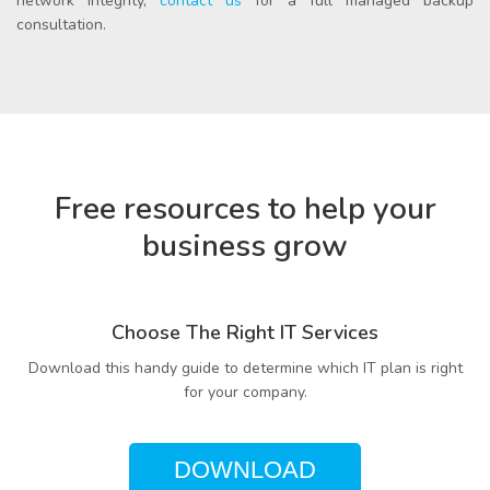
network integrity,
contact us
for a full managed backup
consultation.
Free resources to help your
business grow
Choose The Right IT Services
Download this handy guide to determine which IT plan is right
for your company.
DOWNLOAD