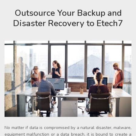
Outsource Your Backup and
Disaster Recovery to Etech7
No matter if data is compromised by a natural disaster, malware,
equipment malfunction or a data breach, it is bound to create a