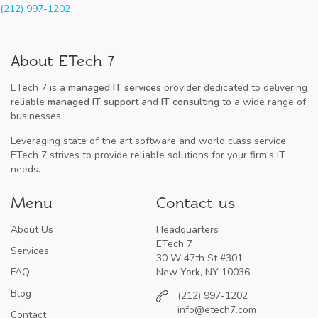
(212) 997-1202
About ETech 7
ETech 7 is a
managed IT services
provider dedicated to delivering
reliable
managed IT support
and
IT consulting
to a wide range of
businesses.
Leveraging state of the art software and world class service,
ETech 7 strives to provide reliable solutions for your firm's IT
needs.
Menu
Contact us
About Us
Headquarters
ETech 7
Services
30 W 47th St #301
FAQ
New York, NY 10036
Blog
(212) 997-1202
info@etech7.com
Contact