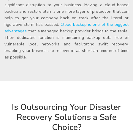
significant disruption to your business. Having a cloud-based
backup and restore plan is one more layer of protection that can
help to get your company back on track after the literal or
figurative storm has passed.
Cloud backup
is one of the biggest
advantages
that a
managed backup provider
brings to the table.
Their dedicated function is maintaining backup data free of
vulnerable local networks and facilitating swift recovery,
enabling your business to recover in as short an amount of time
as possible.
Is Outsourcing Your Disaster
Recovery Solutions a Safe
Choice?