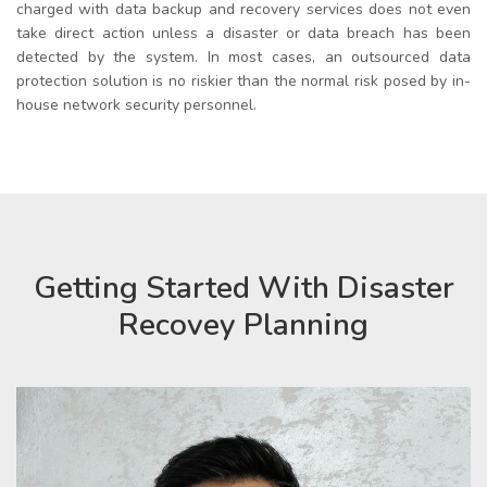
charged with
data backup and recovery services
does not even
take direct action unless a disaster or data breach has been
detected by the system. In most cases, an outsourced data
protection solution is no riskier than the normal risk posed by in-
house network security personnel.
Getting Started With Disaster
Recovey Planning