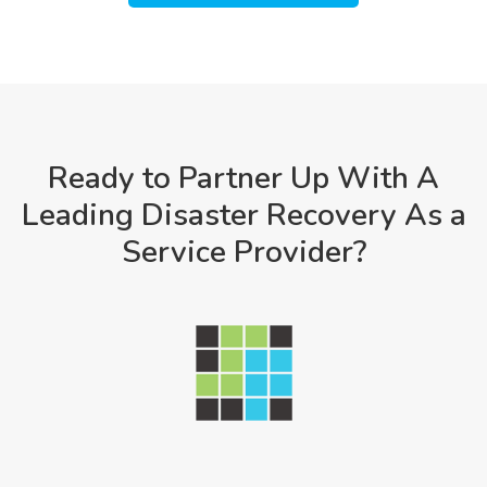
Ready to Partner Up With A
Leading Disaster Recovery As a
Service Provider?